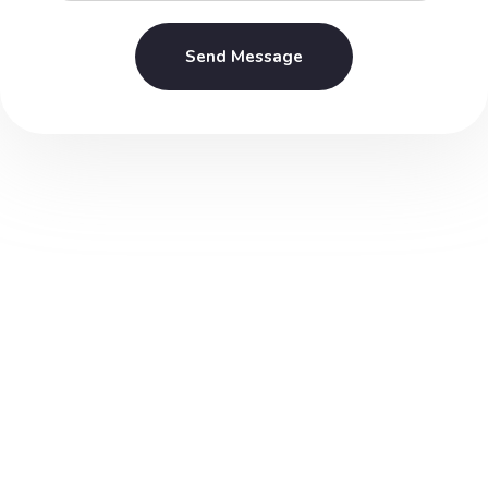
Send Message