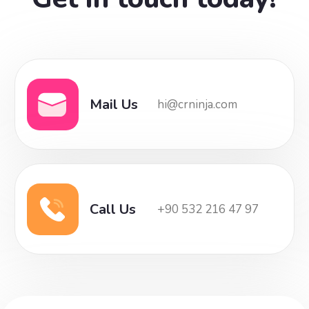
Mail Us
hi@crninja.com
Call Us
+90 532 216 47 97