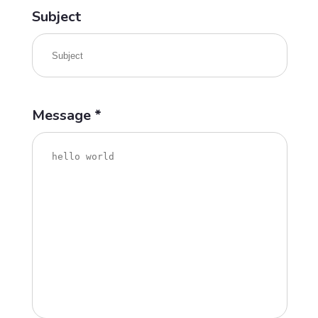
Subject
Message *