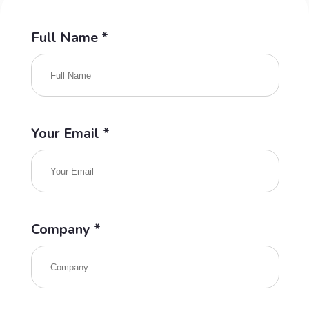
Full Name *
Your Email *
Company *