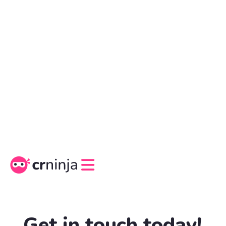
Get in touch today!